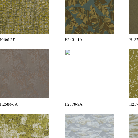
H406-2F
H2461-1A
H13
H2580-5A
H2578-9A
H25