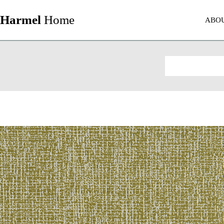
Harmel
Home
ABO