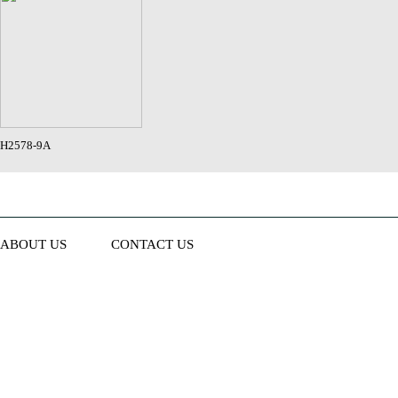
H2578-9A
ABOUT US
CONTACT US