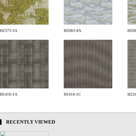
H2575-3A
H2683-4A
H26
H1416-1A
H1416-1C
H22
RECENTLY VIEWED