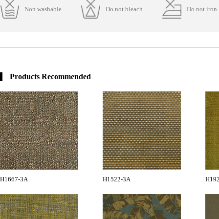
Non washable
Do not bleach
Do not iron
Products Recommended
H1667-3A
H1522-3A
H19