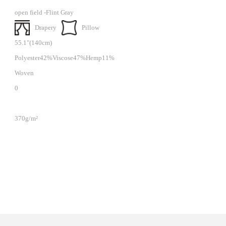
open field -Flint Gray
Drapery
Pillow
55.1"(140cm)
Polyester42%Viscose47%Hemp11%
Woven
0
370g/m²