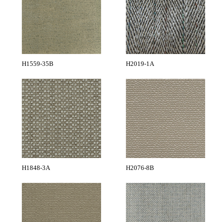
H1559-35B
H2019-1A
H1848-3A
H2076-8B