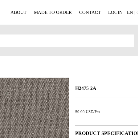
ABOUT
MADE TO ORDER
CONTACT
LOGIN
EN
|
H2475-2A
$0.00 USD/Pcs
PRODUCT SPECIFICATIO