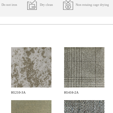
Do not iron
Dry clean
Non rotaing cage drying
H1210-3A
H1416-2A