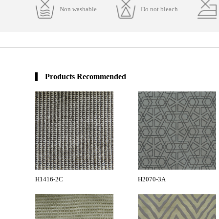
Non washable
Do not bleach
Products Recommended
H1416-2C
H2070-3A