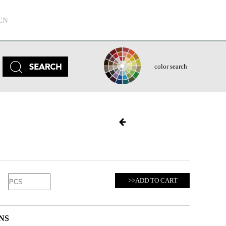
CN
color search
>>ADD TO CART
NS