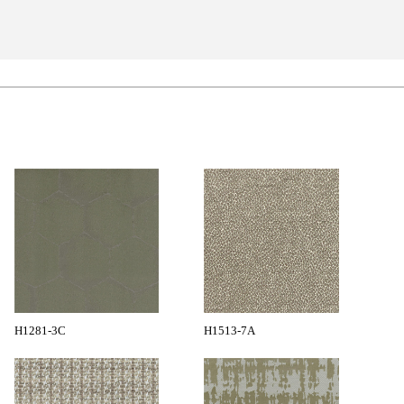
H1281-3C
H1513-7A