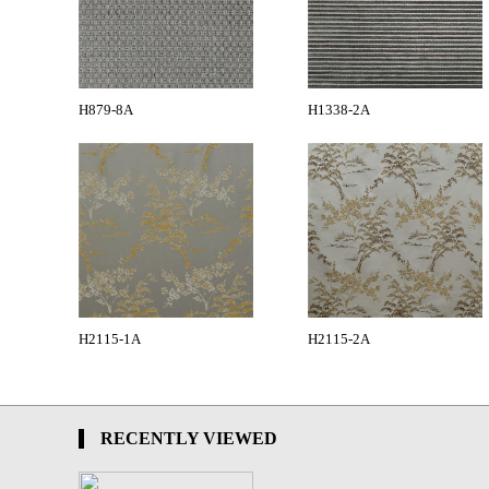
H879-8A
H1338-2A
H2115-1A
H2115-2A
RECENTLY VIEWED