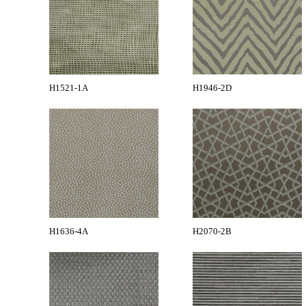
H1521-1A
H1946-2D
H1636-4A
H2070-2B