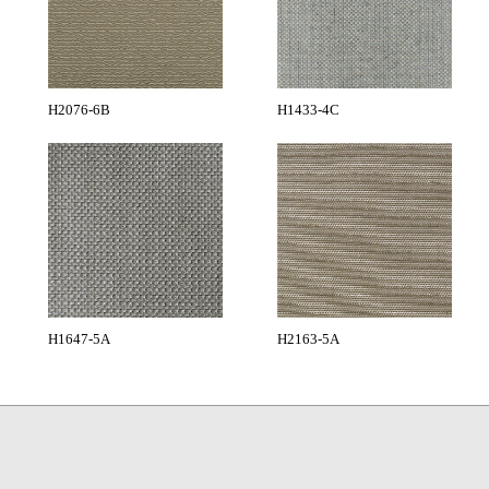
H2076-6B
H1433-4C
H1647-5A
H2163-5A