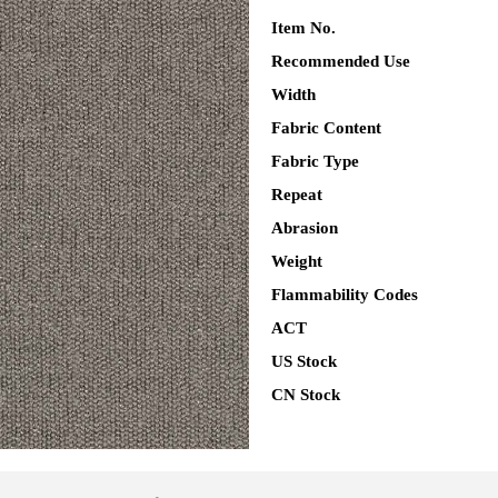
Item No.
Recommended Use
Width
Fabric Content
Fabric Type
Repeat
Abrasion
Weight
Flammability Codes
ACT
US Stock
CN Stock