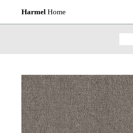
Harmel
Home