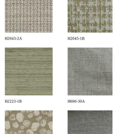
H2043-2A
H2045-1B
H2223-1B
H696-30A