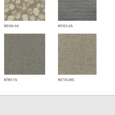
H2102-3A
H1521-2A
H785-7A
H1733-26C