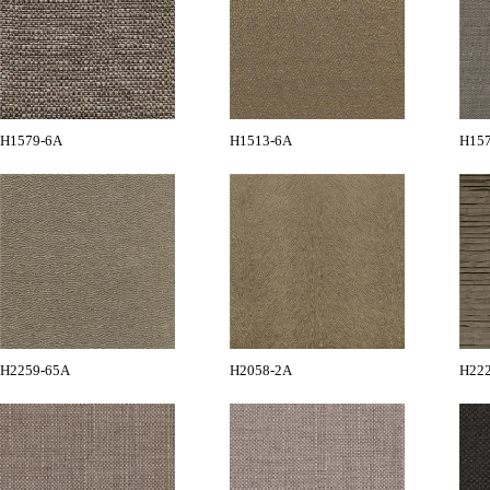
H1579-6A
H1513-6A
H15
H2259-65A
H2058-2A
H22