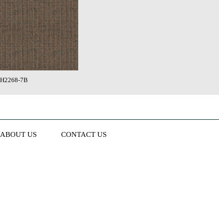
H2268-7B
ABOUT US
CONTACT US