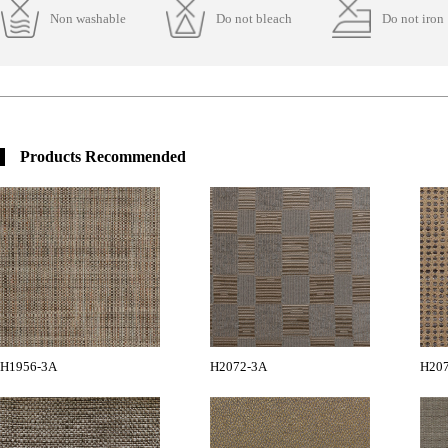
Non washable
Do not bleach
Do not iron
Products Recommended
H1956-3A
H2072-3A
H20