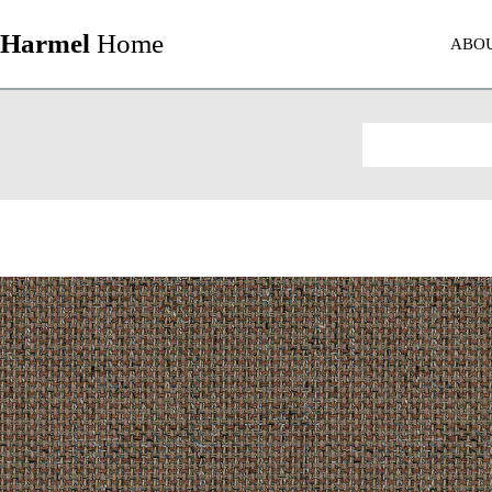
Harmel
Home
ABO