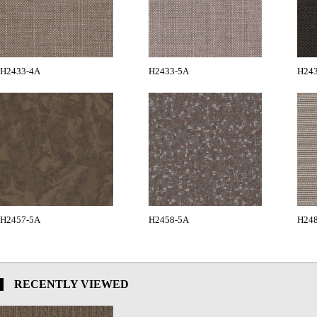
H2433-4A
H2433-5A
H24
H2457-5A
H2458-5A
H24
RECENTLY VIEWED