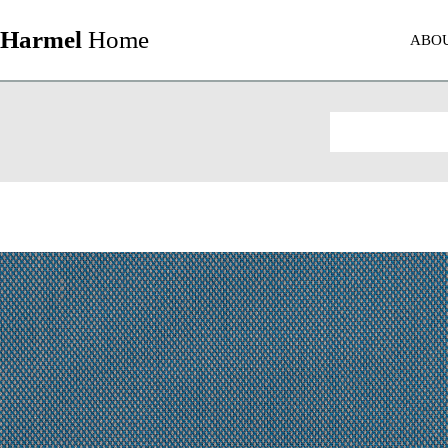
Harmel
Home
ABO