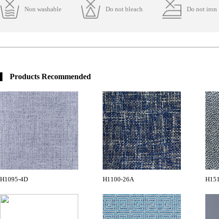
Non washable
Do not bleach
Do not iron
Products Recommended
H1095-4D
H1100-26A
H15