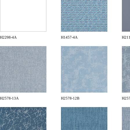
H2298-4A
H1457-4A
H21
H2578-13A
H2578-12B
H25