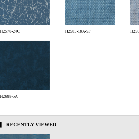
H2578-24C
H2583-19A-SF
H258
H2688-5A
RECENTLY VIEWED