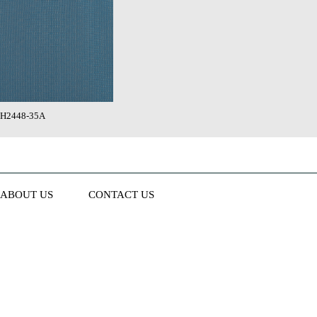
H2448-35A
ABOUT US
CONTACT US