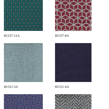
H1357-12A
H1357-8A
H1521-3A
H1521-4A