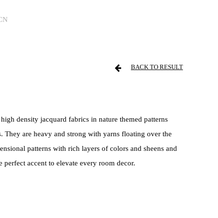
CN
BACK TO RESULT
 high density jacquard fabrics in nature themed patterns
. They are heavy and strong with yarns floating over the
ensional patterns with rich layers of colors and sheens and
e perfect accent to elevate every room decor.