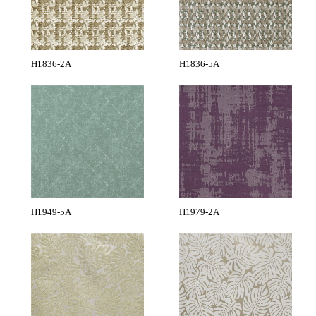
H1836-2A
H1836-5A
H1949-5A
H1979-2A