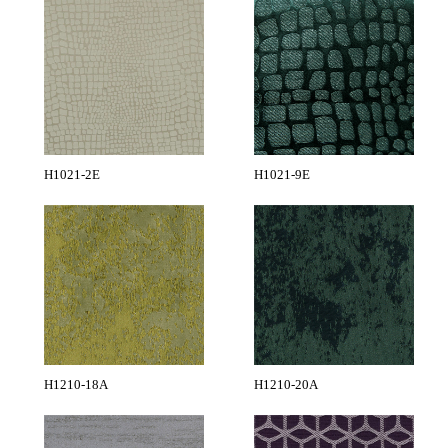
H1021-2E
H1021-9E
H1210-18A
H1210-20A