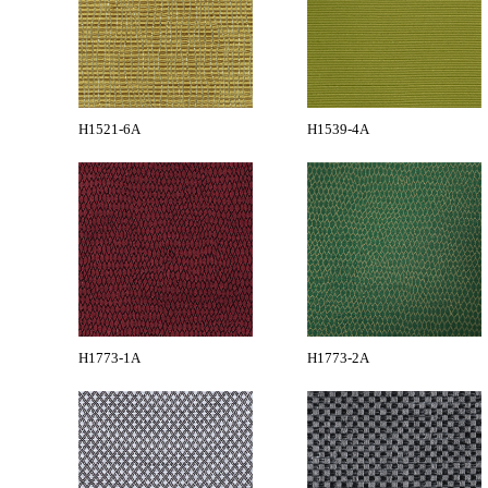
H1521-6A
H1539-4A
H1773-1A
H1773-2A