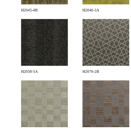
H2045-4B
H2046-3A
H2058-5A
H2070-2B