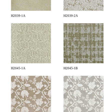
H2039-1A
H2039-2A
H2045-1A
H2045-1B