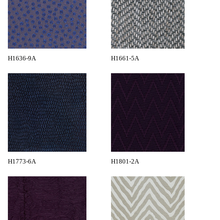
H1636-9A
H1661-5A
H1773-6A
H1801-2A