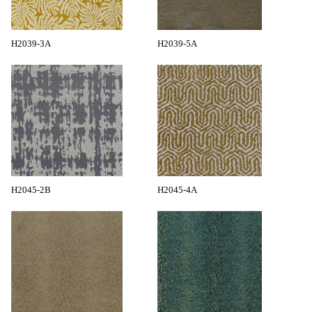
H2039-3A
H2039-5A
H2045-2B
H2045-4A