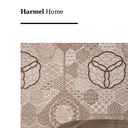
Harmel
Home