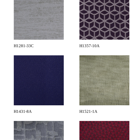
H1281-33C
H1357-10A
H1431-8A
H1521-1A