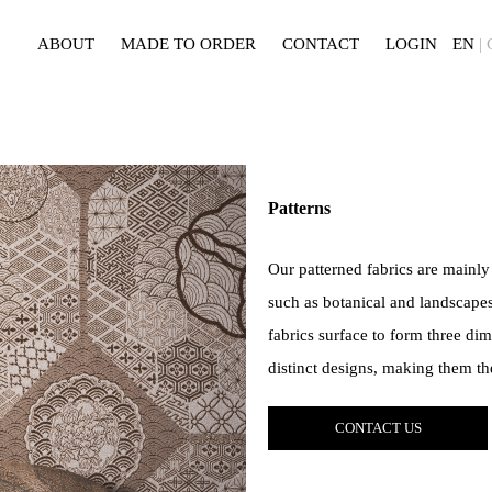
ABOUT
MADE TO ORDER
CONTACT
LOGIN
EN
|
Patterns
Our patterned fabrics are mainly
such as botanical and landscapes
fabrics surface to form three dim
distinct designs, making them th
CONTACT US