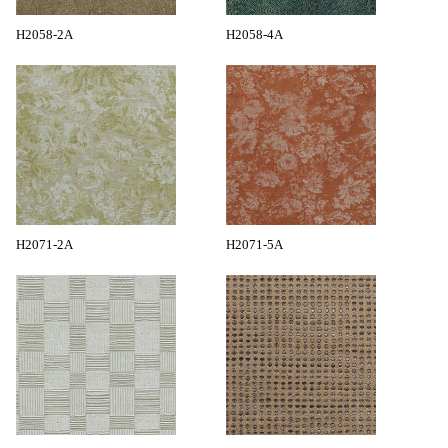
H2058-2A
H2058-4A
H2071-2A
H2071-5A