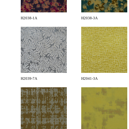
H2038-1A
H2038-3A
H2039-7A
H2041-3A