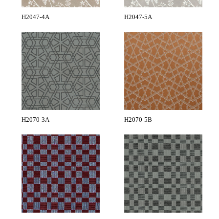
H2047-4A
H2047-5A
H2070-3A
H2070-5B