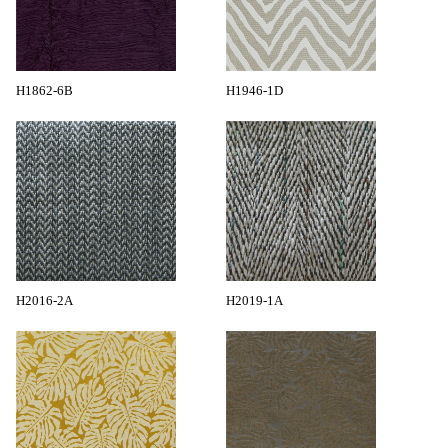
H1862-6B
H1946-1D
H2016-2A
H2019-1A