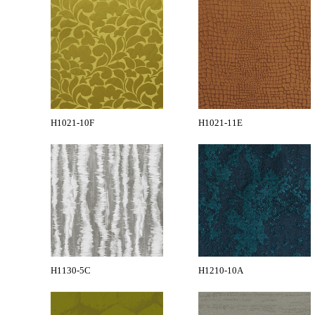
H1021-10F
H1021-11E
H1130-5C
H1210-10A