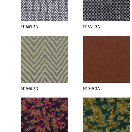
H1803-5A
H1831-3A
H1946-2D
H1949-3A