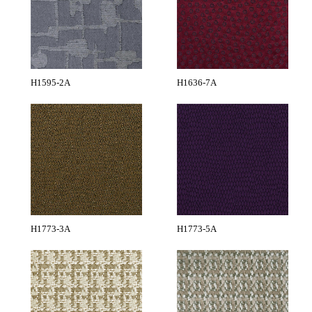
H1595-2A
H1636-7A
H1773-3A
H1773-5A