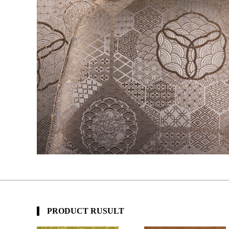
PRODUCT RUSULT