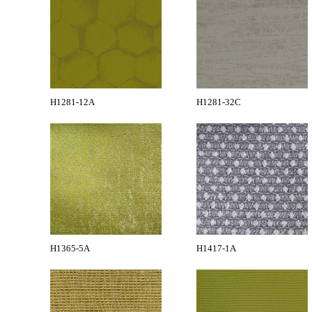
H1281-12A
H1281-32C
H1365-5A
H1417-1A