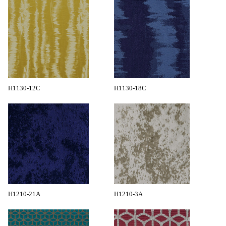
H1130-12C
H1130-18C
H1210-21A
H1210-3A