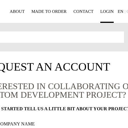
ABOUT
MADE TO ORDER
CONTACT
LOGIN
EN
|
QUEST AN ACCOUNT
ERESTED IN COLLABORATING O
TOM DEVELOPMENT PROJECT?
 STARTED TELL US A LITTLE BIT ABOUT YOUR PROJEC
COMPANY NAME