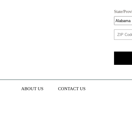
State/Prov
ABOUT US
CONTACT US