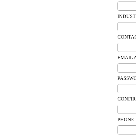
INDUST
CONTA
EMAIL 
PASSW
CONFI
PHONE