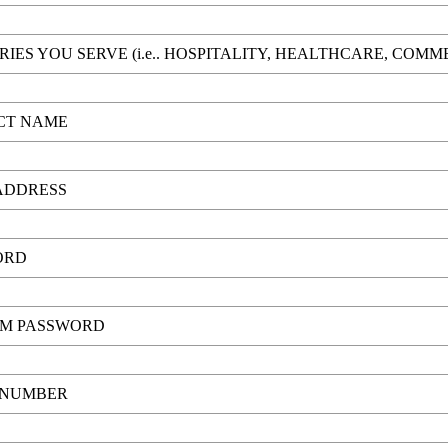
RIES YOU SERVE (i.e.. HOSPITALITY, HEALTHCARE, COM
CT NAME
ADDRESS
ORD
RM PASSWORD
 NUMBER