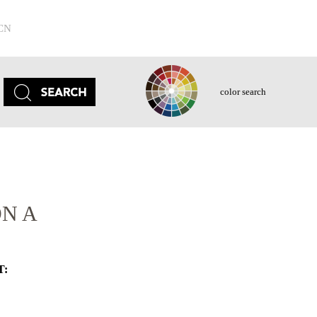
CN
color search
N A
T: