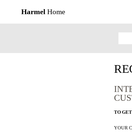
Harmel
Home
RE
INT
CUS
TO GET
YOUR 