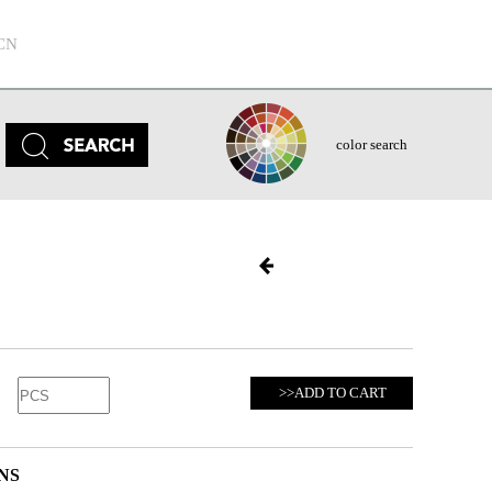
CN
color search
>>ADD TO CART
NS