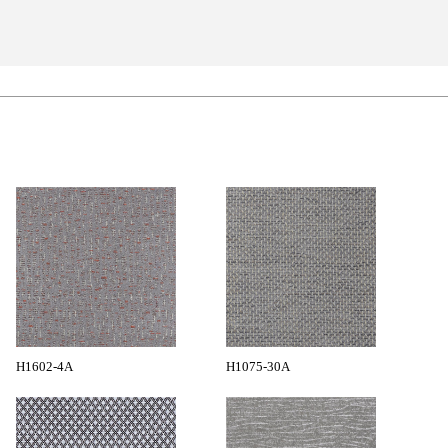
H1602-4A
H1075-30A