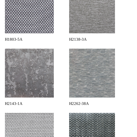
H1803-5A
H2138-3A
H2143-1A
H2262-38A