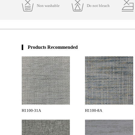
Non washable
Do not bleach
Products Recommended
H1100-31A
H1100-8A