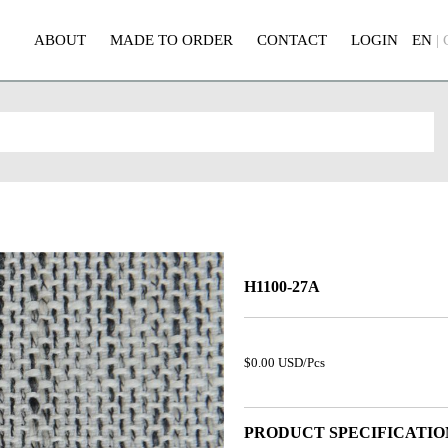
ABOUT
MADE TO ORDER
CONTACT
LOGIN
EN
|
H1100-27A
$0.00 USD/Pcs
PRODUCT SPECIFICATIO