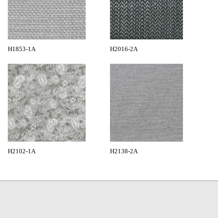
H1853-1A
H2016-2A
H2102-1A
H2138-2A