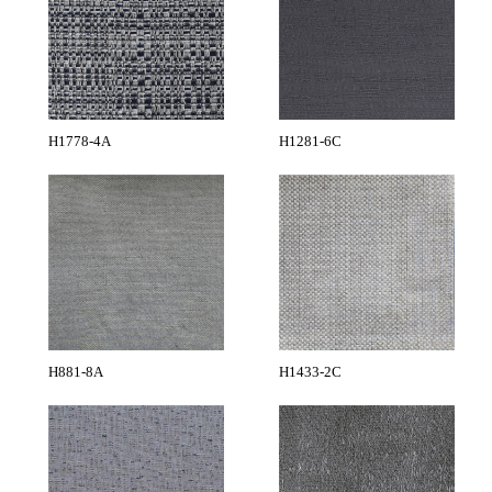
H1778-4A
H1281-6C
H881-8A
H1433-2C