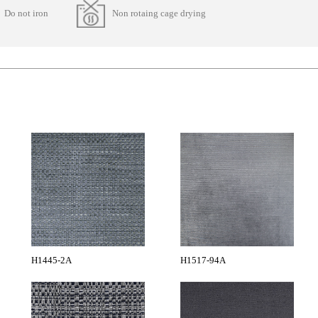
Do not iron
Non rotaing cage drying
H1445-2A
H1517-94A