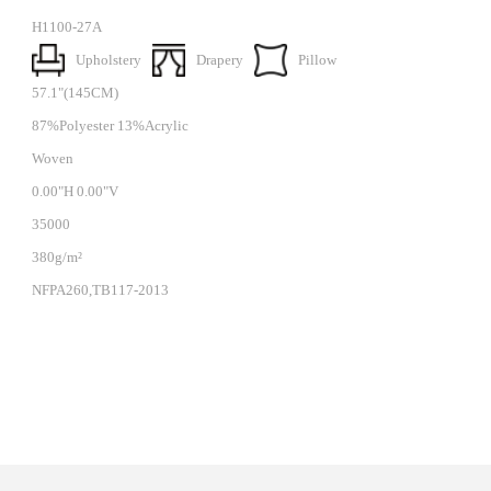
H1100-27A
Upholstery
Drapery
Pillow
57.1"(145CM)
87%Polyester 13%Acrylic
Woven
0.00"H 0.00"V
35000
380g/m²
NFPA260,TB117-2013