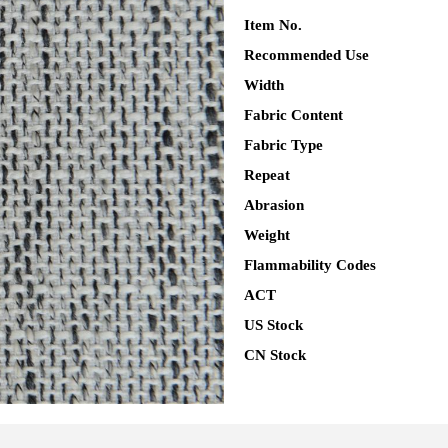
Item No.
Recommended Use
Width
Fabric Content
Fabric Type
Repeat
Abrasion
Weight
Flammability Codes
ACT
US Stock
CN Stock