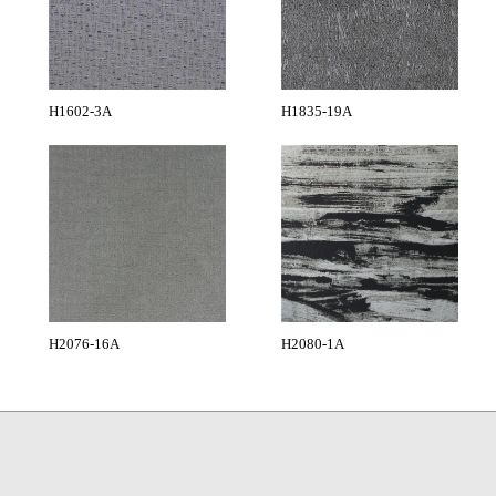
H1602-3A
H1835-19A
H2076-16A
H2080-1A