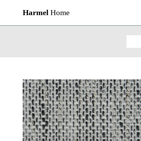
Harmel
Home