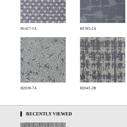
H1417-1A
H1595-2A
H2039-7A
H2045-2B
RECENTLY VIEWED