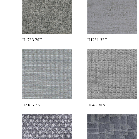
H1733-20F
H1281-33C
H2186-7A
H646-30A