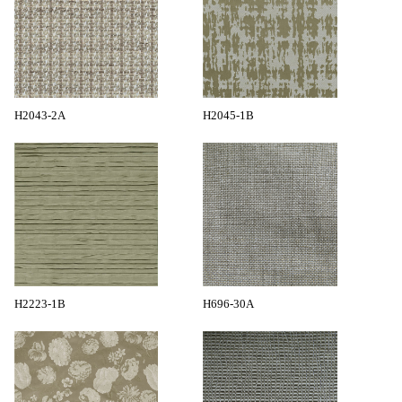
H2043-2A
H2045-1B
H2223-1B
H696-30A