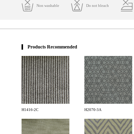
Non washable
Do not bleach
Products Recommended
H1416-2C
H2070-3A