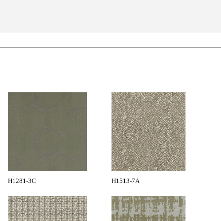
H1281-3C
H1513-7A