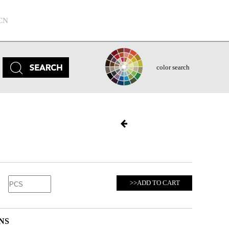
CN
color search
>>ADD TO CART
NS