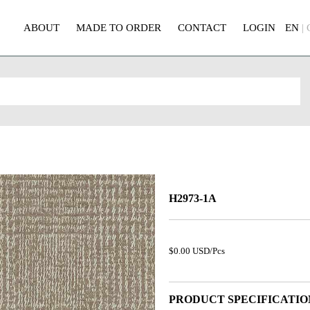
ABOUT
MADE TO ORDER
CONTACT
LOGIN
EN
|
H2973-1A
$0.00 USD/Pcs
PRODUCT SPECIFICATIO