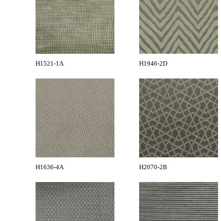
H1521-1A
H1946-2D
H1636-4A
H2070-2B