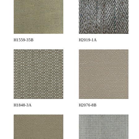
H1559-35B
H2019-1A
H1848-3A
H2076-8B