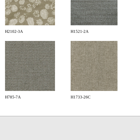
H2102-3A
H1521-2A
H785-7A
H1733-26C