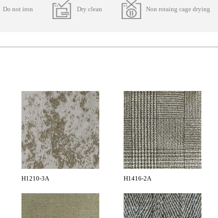
Do not iron
Dry clean
Non rotaing cage drying
H1210-3A
H1416-2A