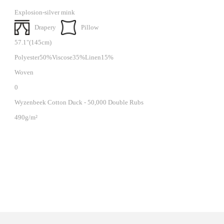
Explosion-silver mink
Drapery
Pillow
57.1"(145cm)
Polyester50%Viscose35%Linen15%
Woven
0
Wyzenbeek Cotton Duck - 50,000 Double Rubs
490g/m²