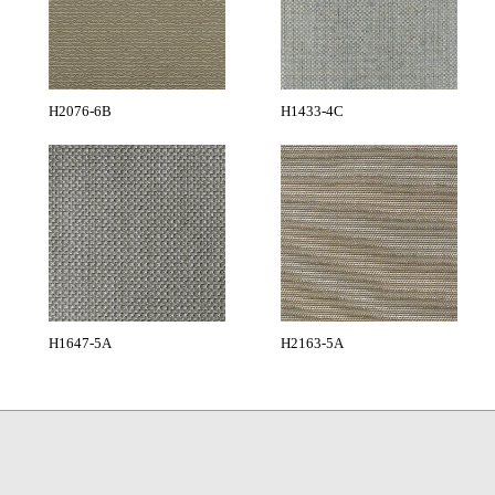
H2076-6B
H1433-4C
H1647-5A
H2163-5A