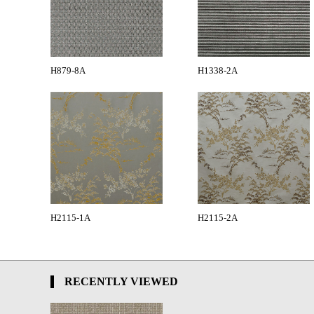
H879-8A
H1338-2A
H2115-1A
H2115-2A
RECENTLY VIEWED