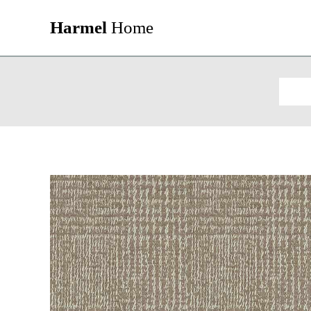
Harmel
Home