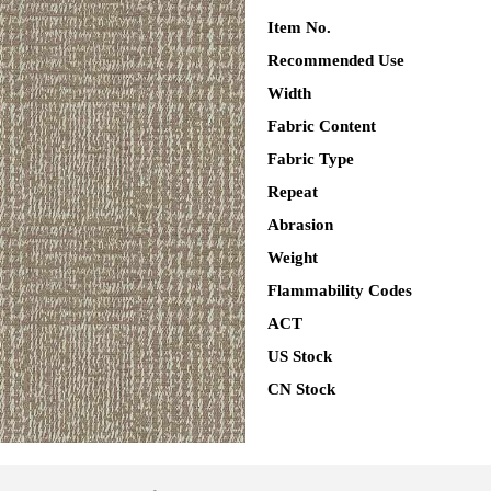
Item No.
Recommended Use
Width
Fabric Content
Fabric Type
Repeat
Abrasion
Weight
Flammability Codes
ACT
US Stock
CN Stock