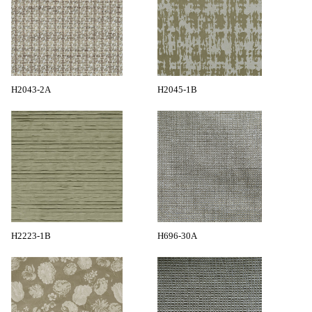
H2043-2A
H2045-1B
H2223-1B
H696-30A