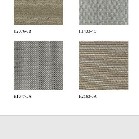
H2076-6B
H1433-4C
H1647-5A
H2163-5A