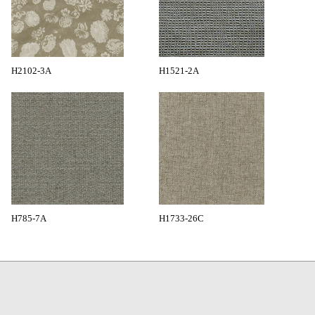
H2102-3A
H1521-2A
H785-7A
H1733-26C