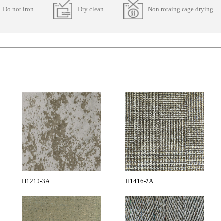
Do not iron
Dry clean
Non rotaing cage drying
H1210-3A
H1416-2A