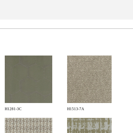
H1281-3C
H1513-7A