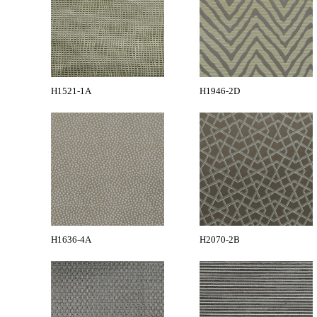
H1521-1A
H1946-2D
H1636-4A
H2070-2B