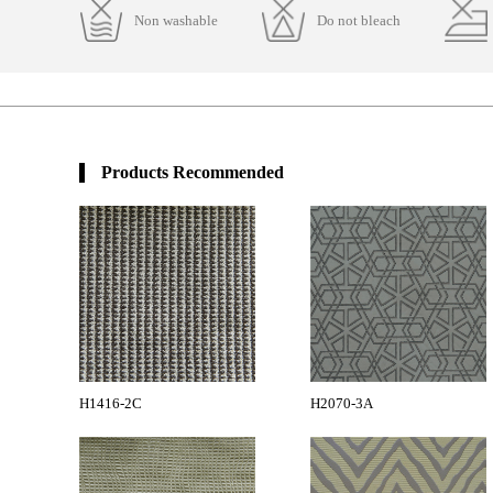
Non washable
Do not bleach
Products Recommended
H1416-2C
H2070-3A