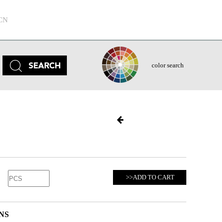
CN
color search
>>ADD TO CART
NS