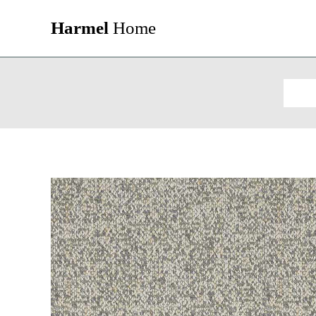
Harmel
Home