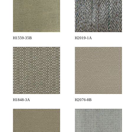
H1559-35B
H2019-1A
H1848-3A
H2076-8B