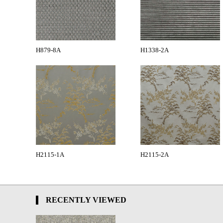
H879-8A
H1338-2A
H2115-1A
H2115-2A
RECENTLY VIEWED