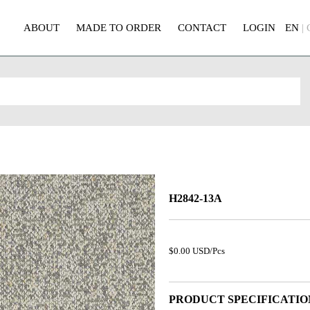
ABOUT
MADE TO ORDER
CONTACT
LOGIN
EN
|
H2842-13A
$0.00 USD/Pcs
PRODUCT SPECIFICATIO