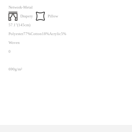
Network-Metal
Drapery
Pillow
57.1"(145cm)
Polyester77%Cotton18%Acrylic5%
Woven
0
690g/m²