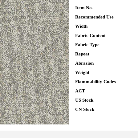
Item No.
Recommended Use
Width
Fabric Content
Fabric Type
Repeat
Abrasion
Weight
Flammability Codes
ACT
US Stock
CN Stock