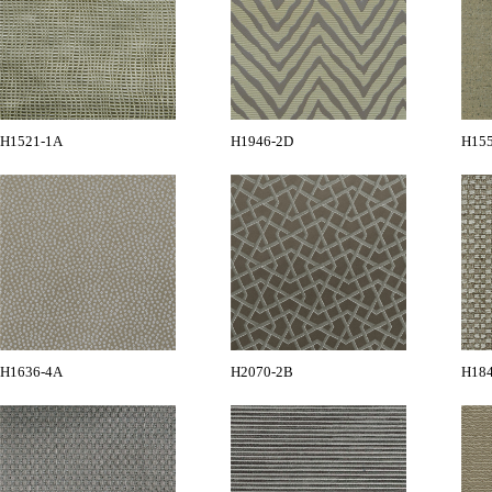
H1521-1A
H1946-2D
H15
H1636-4A
H2070-2B
H18