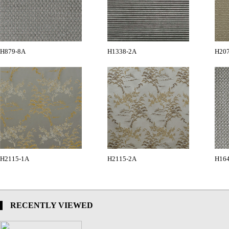
H879-8A
H1338-2A
H20
H2115-1A
H2115-2A
H16
RECENTLY VIEWED