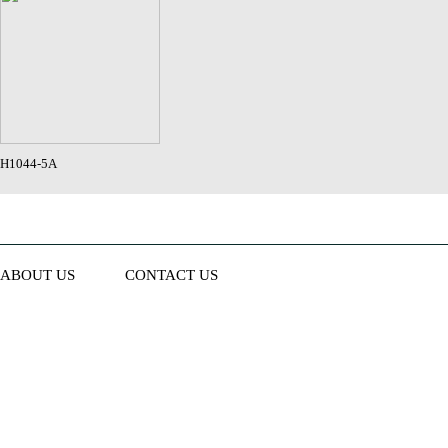
H1044-5A
ABOUT US
CONTACT US