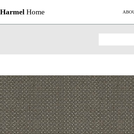
Harmel
Home
ABO