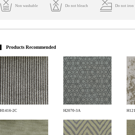
Non washable
Do not bleach
Do not iron
Products Recommended
H1416-2C
H2070-3A
H12