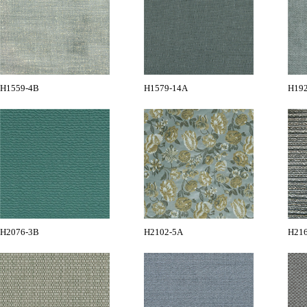
H1559-4B
H1579-14A
H19
H2076-3B
H2102-5A
H21