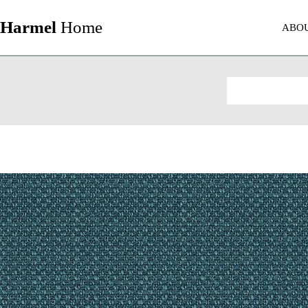
Harmel
Home
ABO