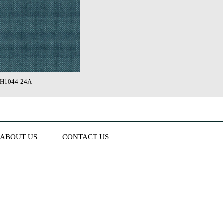
H1044-24A
ABOUT US
CONTACT US