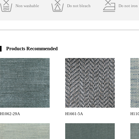
Non washable
Do not bleach
Do not iron
Products Recommended
H1062-29A
H1661-5A
H11