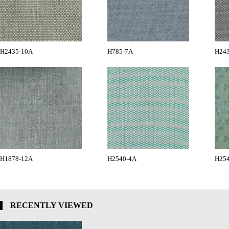
H2435-10A
H785-7A
H24
H1878-12A
H2540-4A
H25
RECENTLY VIEWED