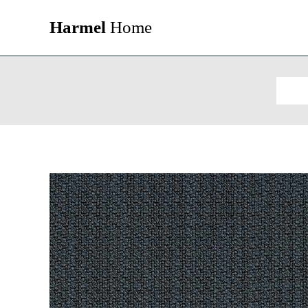
Harmel
Home