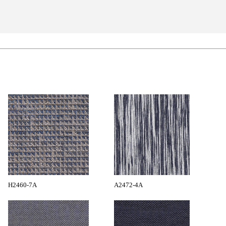
H2460-7A
A2472-4A