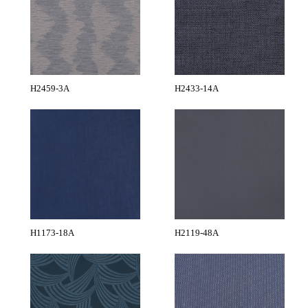
H2459-3A
H2433-14A
H1173-18A
H2119-48A