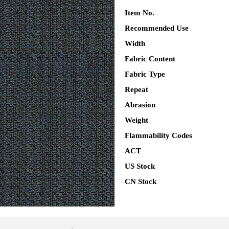
Item No.
Recommended Use
Width
Fabric Content
Fabric Type
Repeat
Abrasion
Weight
Flammability Codes
ACT
US Stock
CN Stock