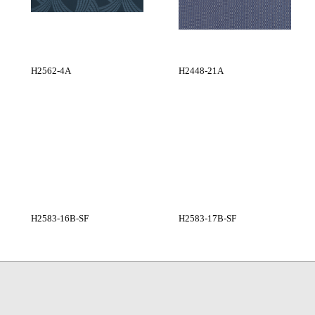
H2562-4A
H2448-21A
H2583-16B-SF
H2583-17B-SF