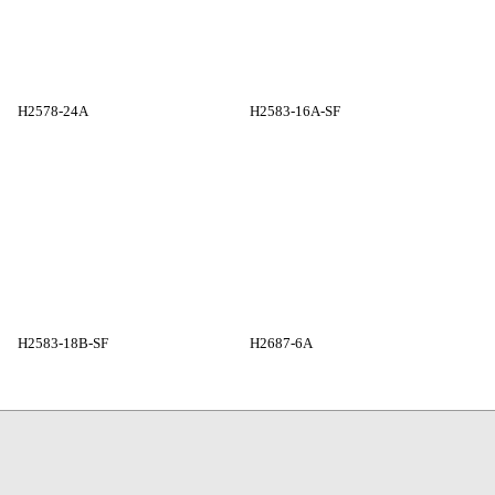
H2578-24A
H2583-16A-SF
H2583-18B-SF
H2687-6A