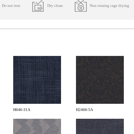
Do not iron
Dry clean
Non rotaing cage drying
H646-31A
H2466-5A