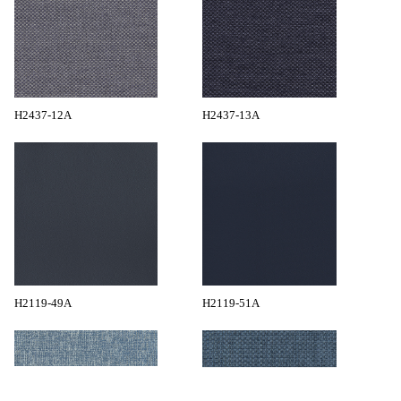
H2437-12A
H2437-13A
H2119-49A
H2119-51A