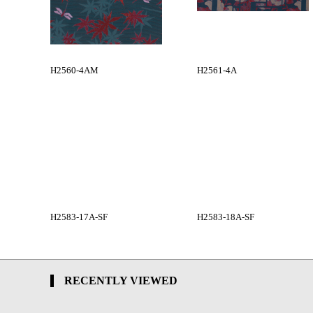
H2560-4AM
H2561-4A
H2583-17A-SF
H2583-18A-SF
RECENTLY VIEWED