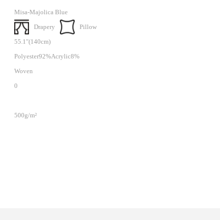
Misa-Majolica Blue
Drapery
Pillow
55.1"(140cm)
Polyester92%Acrylic8%
Woven
0
500g/m²