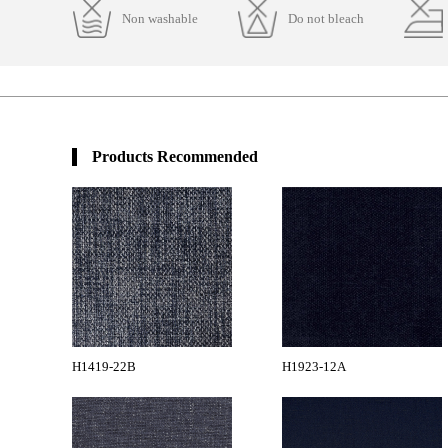
Non washable
Do not bleach
Products Recommended
H1419-22B
H1923-12A