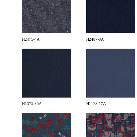
H2475-4A
H2487-3A
H1375-35A
H1173-17A