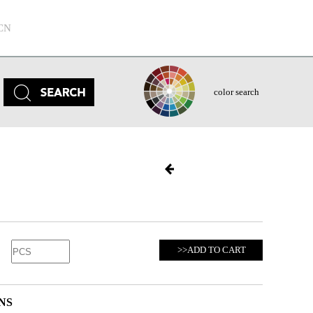
CN
color search
>>ADD TO CART
NS