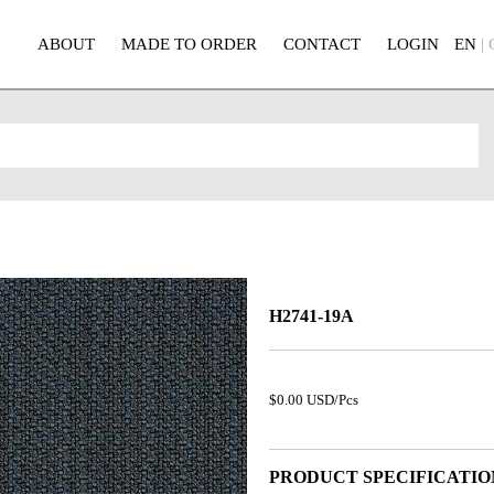
ABOUT
MADE TO ORDER
CONTACT
LOGIN
EN
|
H2741-19A
$0.00 USD/Pcs
PRODUCT SPECIFICATIO