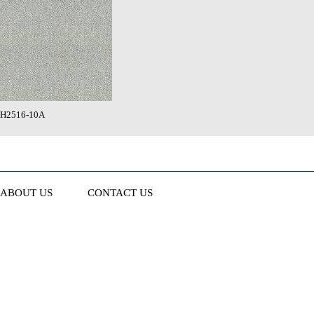
H2516-10A
ABOUT US
CONTACT US