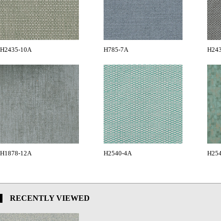
H2435-10A
H785-7A
H24
H1878-12A
H2540-4A
H25
RECENTLY VIEWED