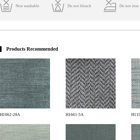
Non washable
Do not bleach
Do not iron
Products Recommended
H1062-29A
H1661-5A
H11