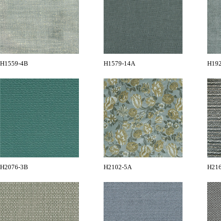
H1559-4B
H1579-14A
H19
H2076-3B
H2102-5A
H21