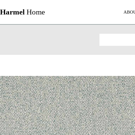
Harmel
Home
ABO