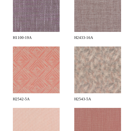
H1100-19A
H2433-16A
H2542-5A
H2543-5A