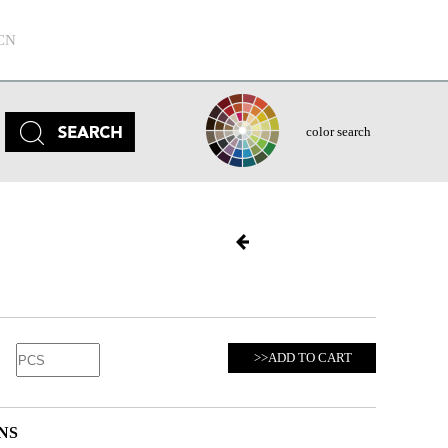
CN
color search
>>ADD TO CART
NS