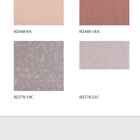
H2448-9A
H2448-18A
H2578-19C
H2578-21C