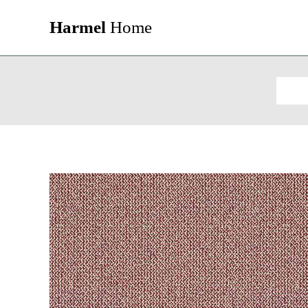
Harmel
Home