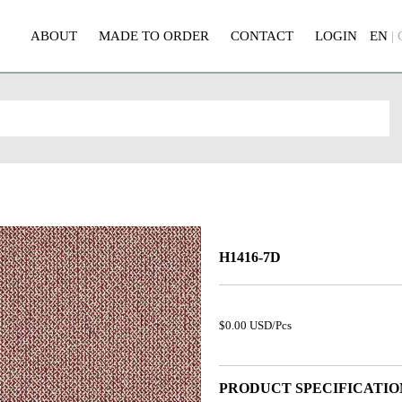
ABOUT
MADE TO ORDER
CONTACT
LOGIN
EN
|
H1416-7D
$0.00 USD/Pcs
PRODUCT SPECIFICATIO