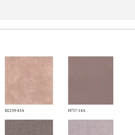
H2259-43A
H757-14A