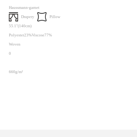
Haussmann-garnet
Drapery
Pillow
55.1"(140cm)
Polyester23%Viscose77%
Woven
0
660g/m²