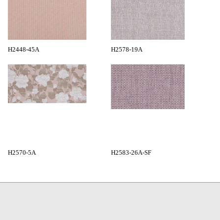
H2448-45A
H2578-19A
H2570-5A
H2583-26A-SF