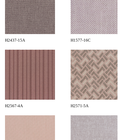
H2437-15A
H1577-16C
H2567-4A
H2571-5A