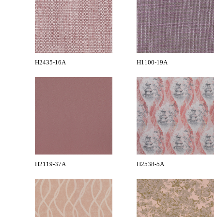
H2435-16A
H1100-19A
H2119-37A
H2538-5A