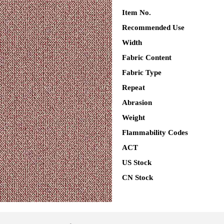
Item No.
Recommended Use
Width
Fabric Content
Fabric Type
Repeat
Abrasion
Weight
Flammability Codes
ACT
US Stock
CN Stock