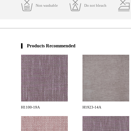
Non washable
Do not bleach
Products Recommended
H1100-19A
H1923-14A