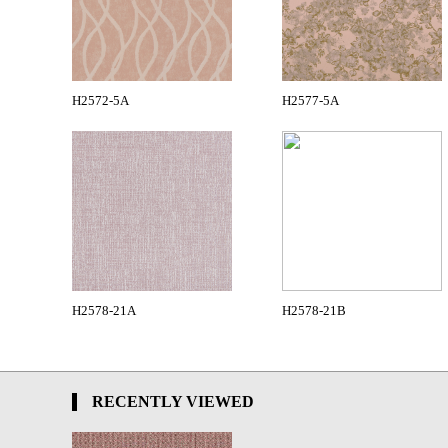
H2572-5A
H2577-5A
H2578-21A
H2578-21B
RECENTLY VIEWED