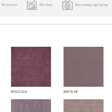
Do not iron
Dry clean
Non rotaing cage drying
H1923-32A
H2076-1B