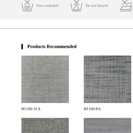
Non washable
Do not bleach
Products Recommended
H1100-31A
H1100-8A