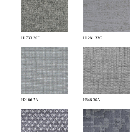
H1733-20F
H1281-33C
H2186-7A
H646-30A