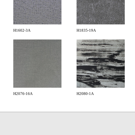
H1602-3A
H1835-19A
H2076-16A
H2080-1A