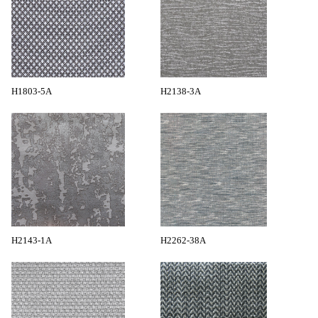
H1803-5A
H2138-3A
H2143-1A
H2262-38A