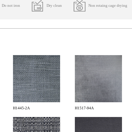
Do not iron
Dry clean
Non rotaing cage drying
H1445-2A
H1517-94A