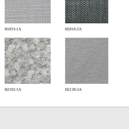
H1853-1A
H2016-2A
H2102-1A
H2138-2A