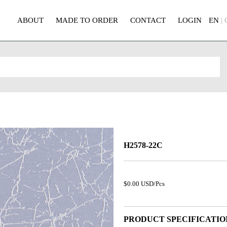
ABOUT
MADE TO ORDER
CONTACT
LOGIN
EN
|
H2578-22C
$0.00 USD/Pcs
PRODUCT SPECIFICATIO