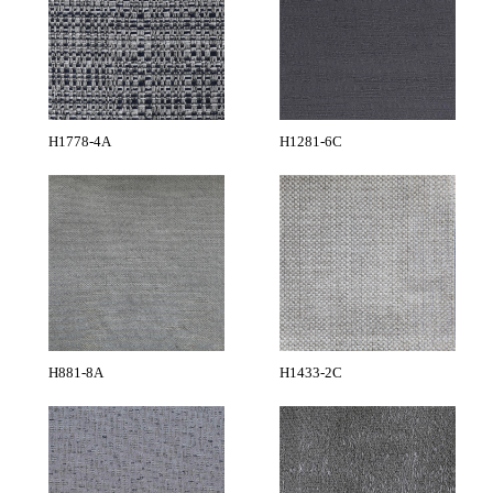
H1778-4A
H1281-6C
H881-8A
H1433-2C